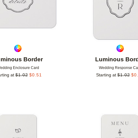
minous Border
Luminous Bor
edding Enclosure Card
Wedding Response Ca
rting at
$
1.02
$
0.51
Starting at
$
1.02
$
0
Add to favorites