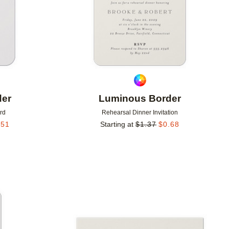
der
Luminous Border
rd
Rehearsal Dinner Invitation
.51
Starting at
$
1.37
$
0.68
Add to favorites
Add to 