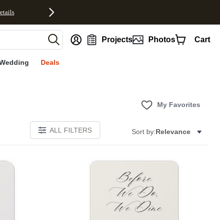
etails
nt
Projects
Photos
Cart
Wedding
Deals
My Favorites
ALL FILTERS
Sort by:
Relevance
Add to favorites
Add to 