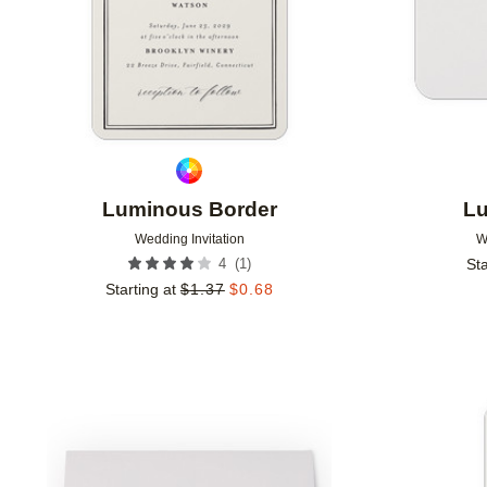
Luminous Border
Lu
Wedding Invitation
W
(
1
)
4
Sta
Starting at
$
1.37
$
0.68
Add to favorites