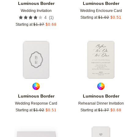
Luminous Border
Luminous Border
Wedding Invitation
Wedding Enclosure Card
(
1
)
4
Starting at
$
1.02
$
0.51
Starting at
$
1.37
$
0.68
Add to favorites
Add t
Luminous Border
Luminous Border
Wedding Response Card
Rehearsal Dinner Invitation
Starting at
$
1.02
$
0.51
Starting at
$
1.37
$
0.68
Add to favorites
Add t