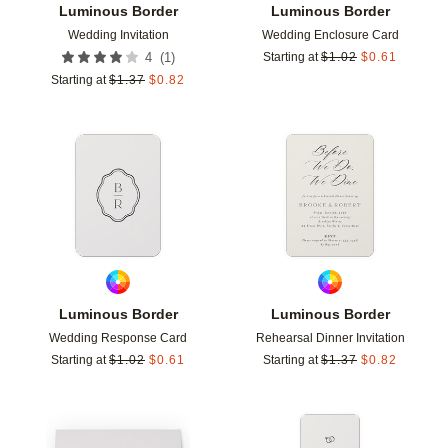
Luminous Border
Luminous Border
Wedding Invitation
Wedding Enclosure Card
(
1
)
4
Starting at
$
1.02
$
0.61
Starting at
$
1.37
$
0.82
Add to favorites
Add t
Luminous Border
Luminous Border
Wedding Response Card
Rehearsal Dinner Invitation
Starting at
$
1.02
$
0.61
Starting at
$
1.37
$
0.82
Add to favorites
Add t