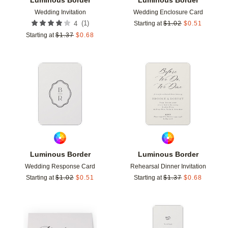
Wedding Invitation
Wedding Enclosure Card
(
1
)
4
Starting at
$
1.02
$
0.51
Starting at
$
1.37
$
0.68
Add to favorites
Add t
Luminous Border
Luminous Border
Wedding Response Card
Rehearsal Dinner Invitation
Starting at
$
1.02
$
0.51
Starting at
$
1.37
$
0.68
Add to favorites
Add t