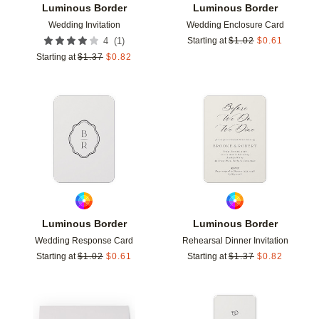
Luminous Border
Luminous Border
Wedding Invitation
Wedding Enclosure Card
(
1
)
4
Starting at
$
1.02
$
0.61
Starting at
$
1.37
$
0.82
Add to favorites
Add t
Luminous Border
Luminous Border
Wedding Response Card
Rehearsal Dinner Invitation
Starting at
$
1.02
$
0.61
Starting at
$
1.37
$
0.82
Add to favorites
Add t