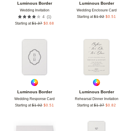
Luminous Border
Luminous Border
Wedding Invitation
Wedding Enclosure Card
(
1
)
4
Starting at
$
1.02
$
0.51
Starting at
$
1.37
$
0.68
Add to favorites
Add t
Luminous Border
Luminous Border
Wedding Response Card
Rehearsal Dinner Invitation
Starting at
$
1.02
$
0.51
Starting at
$
1.37
$
0.82
Add to favorites
Add t