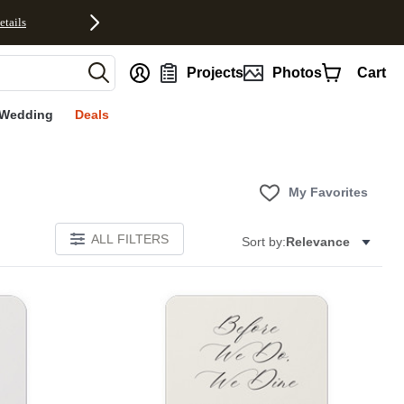
etails
nt
Projects
Photos
Cart
Wedding
Deals
My Favorites
ALL FILTERS
Sort by:
Relevance
Add to favorites
Add to 