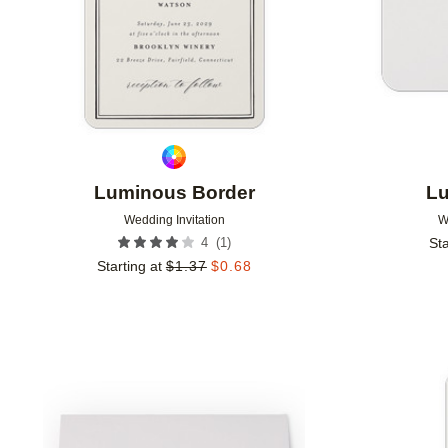
Luminous Border
Lu
Wedding Invitation
W
(
1
)
4
Sta
Starting at
$
1.37
$
0.68
Add to favorites