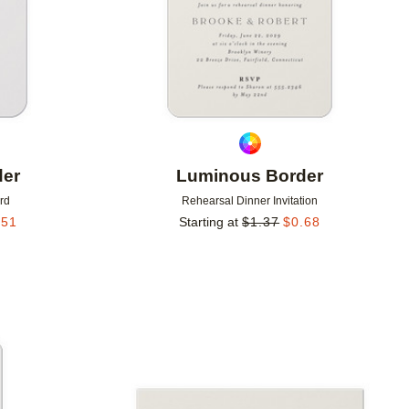
der
Luminous Border
rd
Rehearsal Dinner Invitation
.51
Starting at
$
1.37
$
0.68
Add to favorites
Add to 