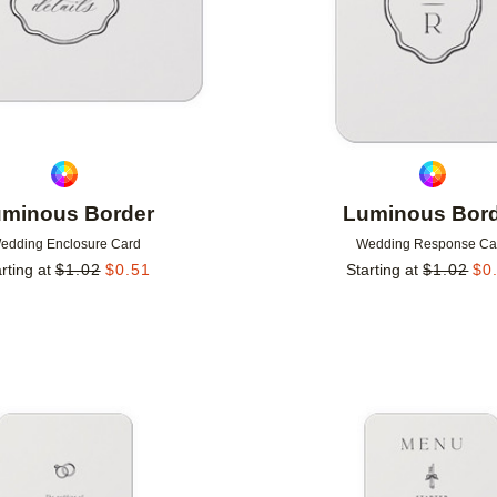
minous Border
Luminous Bor
edding Enclosure Card
Wedding Response Ca
rting at
$
1.02
$
0.51
Starting at
$
1.02
$
0
Add to favorites