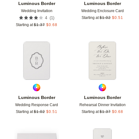
Luminous Border
Luminous Border
Wedding Invitation
Wedding Enclosure Card
(
1
)
4
Starting at
$
1.02
$
0.51
Starting at
$
1.37
$
0.68
Add to favorites
Add t
Luminous Border
Luminous Border
Wedding Response Card
Rehearsal Dinner Invitation
Starting at
$
1.02
$
0.51
Starting at
$
1.37
$
0.68
Add to favorites
Add t