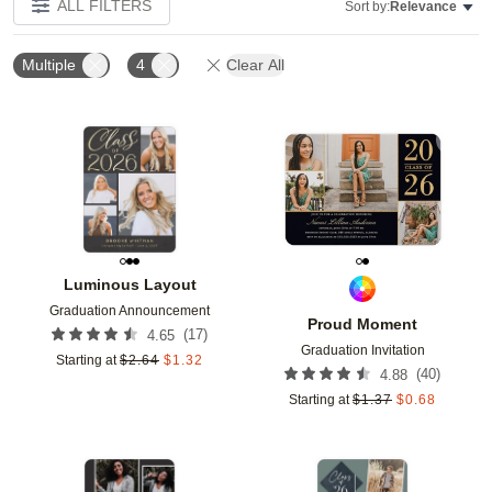
ALL FILTERS
Sort by:
Relevance
Multiple
4
Clear All
Add to favorites
Add t
Luminous Layout
Graduation Announcement
Proud Moment
(
17
)
4.65
Graduation Invitation
Starting at
$
2.64
$
1.32
(
40
)
4.88
Starting at
$
1.37
$
0.68
Add to favorites
Add t