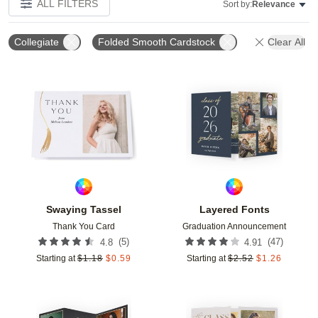
ALL FILTERS
Sort by:
Relevance
Collegiate
Folded Smooth Cardstock
Clear All
Add to favorites
Add t
Swaying Tassel
Layered Fonts
Thank You Card
Graduation Announcement
(
5
)
(
47
)
4.8
4.91
Starting at
$
1.18
$
0.59
Starting at
$
2.52
$
1.26
Add to favorites
Add t