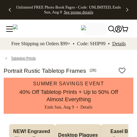
Up to 50%
50% Off All
30% Off
FREE
See
Unlimited FREE Photo Book Pages - Code: UNLIMITED, Ends
kip to main content
Skip to footer
Accessibility Stateme
Off Almost
Cards + FREE
Photo
Shipping
All
Sun, Aug 9
See promo details
Everything
Recipient
Prints +
on
Deals
- No code
Addressing -
FREE
Orders
needed,
Code:
Shipping -
$99+ -
Ends Sun,
ADDRESSING,
Code:
Code:
Aug 9
Ends Sun, Aug
SUMMER,
SHIP99
See
promo
9
Ends Sun,
See
See promo
Free Shipping on Orders $99+ • Code: SHIP99 •
Details
details
details
Aug 9
promo
details
See
promo
Tabletop Prints
details
Portrait Rustic Tabletop Frames
(
26
)
SUMMER SAVINGS EVENT
40% Off Tabletop Prints + Up to 50% Off
Almost Everything
Ends Sun, Aug 9 •
Details
NEW! Engraved 
Easel Back 
Desktop Plaques