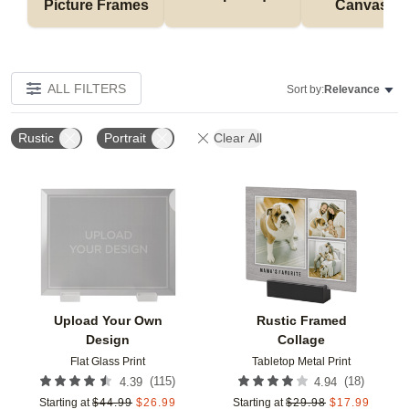
Picture Frames
Canvases
ALL FILTERS
Sort by:
Relevance
Rustic
Portrait
Clear All
Add to favorites
Add t
Upload Your Own
Rustic Framed
Design
Collage
Flat Glass Print
Tabletop Metal Print
(
115
)
(
18
)
4.39
4.94
Starting at
$
44.99
$
26.99
Starting at
$
29.98
$
17.99