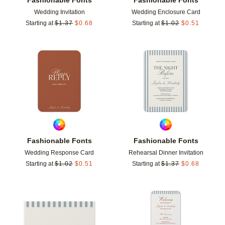
Wedding Invitation
Wedding Enclosure Card
Starting at
$
1.37
$
0.68
Starting at
$
1.02
$
0.51
Add to favorites
Add t
Fashionable Fonts
Fashionable Fonts
Wedding Response Card
Rehearsal Dinner Invitation
Starting at
$
1.02
$
0.51
Starting at
$
1.37
$
0.68
Add to favorites
Add t