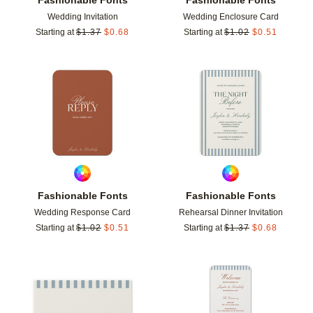
Wedding Invitation
Wedding Enclosure Card
Starting at
$
1.37
$
0.68
Starting at
$
1.02
$
0.51
Add to favorites
Add t
Fashionable Fonts
Fashionable Fonts
Wedding Response Card
Rehearsal Dinner Invitation
Starting at
$
1.02
$
0.51
Starting at
$
1.37
$
0.68
Add to favorites
Add t