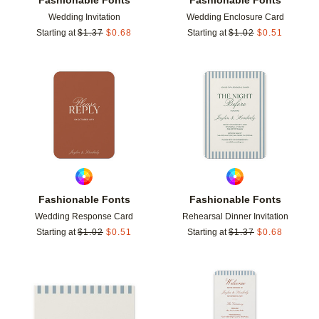
Wedding Invitation
Wedding Enclosure Card
Starting at
$
1.37
$
0.68
Starting at
$
1.02
$
0.51
Add to favorites
Add t
Fashionable Fonts
Fashionable Fonts
Wedding Response Card
Rehearsal Dinner Invitation
Starting at
$
1.02
$
0.51
Starting at
$
1.37
$
0.68
Add to favorites
Add t