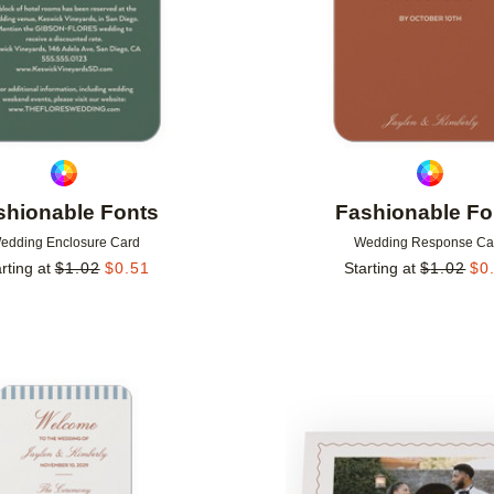
shionable Fonts
Fashionable Fo
edding Enclosure Card
Wedding Response Ca
rting at
$
1.02
$
0.51
Starting at
$
1.02
$
0
Add to favorites