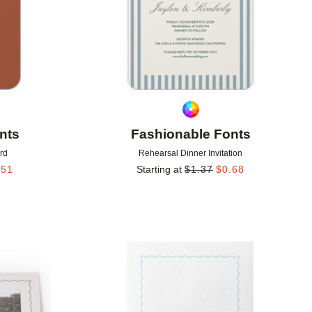
nts
Fashionable Fonts
rd
Rehearsal Dinner Invitation
.51
Starting at
$
1.37
$
0.68
Add to favorites
Add to 