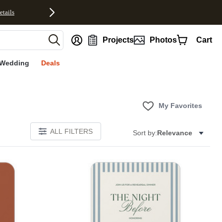
etails
nt
Projects
Photos
Cart
Wedding
Deals
My Favorites
ALL FILTERS
Sort by:
Relevance
Add to favorites
Add to 