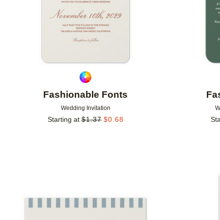
Fashionable Fonts
Fa
Wedding Invitation
W
Starting at
$
1.37
$
0.68
Sta
Add to favorites