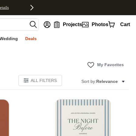
etails
nt
Projects
Photos
Cart
Wedding
Deals
My Favorites
ALL FILTERS
Sort by:
Relevance
Add to favorites
Add to 