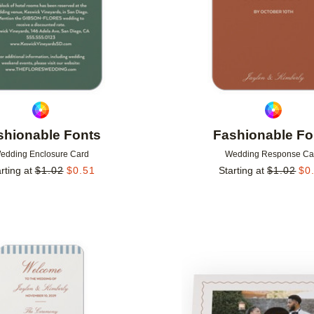
shionable Fonts
Fashionable Fo
edding Enclosure Card
Wedding Response Ca
rting at
$
1.02
$
0.51
Starting at
$
1.02
$
0
Add to favorites