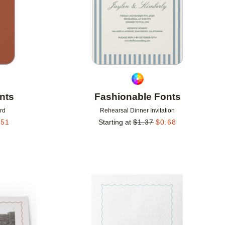
nts
Fashionable Fonts
rd
Rehearsal Dinner Invitation
.51
Starting at
$
1.37
$
0.68
Add to favorites
Add to 