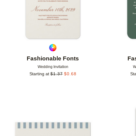
Fashionable Fonts
Fa
Wedding Invitation
W
Starting at
$
1.37
$
0.68
Sta
Add to favorites