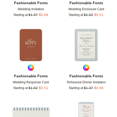
Fashionable Fonts
Fashionable Fonts
Wedding Invitation
Wedding Enclosure Card
Starting at
$
1.37
$
0.68
Starting at
$
1.02
$
0.51
Add to favorites
Add t
Fashionable Fonts
Fashionable Fonts
Wedding Response Card
Rehearsal Dinner Invitation
Starting at
$
1.02
$
0.51
Starting at
$
1.37
$
0.68
Add to favorites
Add t