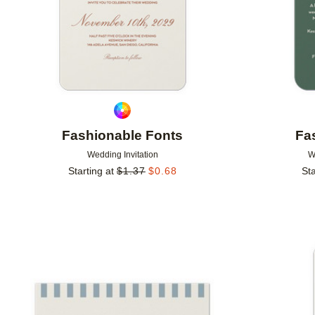
Fashionable Fonts
Fa
Wedding Invitation
W
Starting at
$
1.37
$
0.68
Sta
Add to favorites