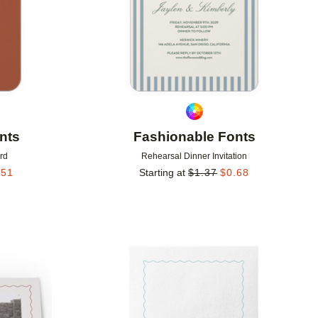
nts
Fashionable Fonts
rd
Rehearsal Dinner Invitation
.51
Starting at
$
1.37
$
0.68
Add to favorites
Add to 