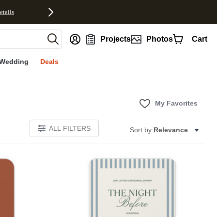
etails
nt
Projects
Photos
Cart
Wedding
Deals
My Favorites
ALL FILTERS
Sort by:
Relevance
Add to favorites
Add to 