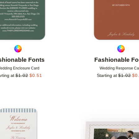
shionable Fonts
Fashionable Fo
edding Enclosure Card
Wedding Response Ca
rting at
$
1.02
$
0.51
Starting at
$
1.02
$
0
Add to favorites