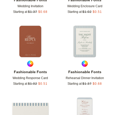
Wedding Invitation
Wedding Enclosure Card
Starting at
$
1.37
$
0.68
Starting at
$
1.02
$
0.51
Add to favorites
Add t
Fashionable Fonts
Fashionable Fonts
Wedding Response Card
Rehearsal Dinner Invitation
Starting at
$
1.02
$
0.51
Starting at
$
1.37
$
0.68
Add to favorites
Add t