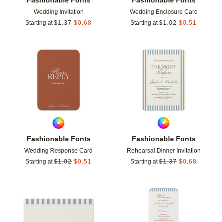
Wedding Invitation
Wedding Enclosure Card
Starting at
$
1.37
$
0.68
Starting at
$
1.02
$
0.51
Add to favorites
Add t
Fashionable Fonts
Fashionable Fonts
Wedding Response Card
Rehearsal Dinner Invitation
Starting at
$
1.02
$
0.51
Starting at
$
1.37
$
0.68
Add to favorites
Add t