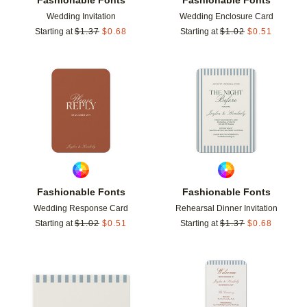
Wedding Invitation
Wedding Enclosure Card
Starting at
$
1.37
$
0.68
Starting at
$
1.02
$
0.51
Add to favorites
Add t
Fashionable Fonts
Fashionable Fonts
Wedding Response Card
Rehearsal Dinner Invitation
Starting at
$
1.02
$
0.51
Starting at
$
1.37
$
0.68
Add to favorites
Add t