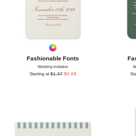
Fashionable Fonts
Fa
Wedding Invitation
W
Starting at
$
1.37
$
0.68
Sta
Add to favorites