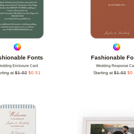
shionable Fonts
Fashionable Fo
edding Enclosure Card
Wedding Response Ca
rting at
$
1.02
$
0.51
Starting at
$
1.02
$
0
Add to favorites