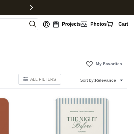
nt
Projects
Photos
Cart
My Favorites
ALL FILTERS
Sort by:
Relevance
Add to favorites
Add to 