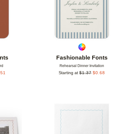
nts
Fashionable Fonts
rd
Rehearsal Dinner Invitation
.51
Starting at
$
1.37
$
0.68
Add to favorites
Add to 