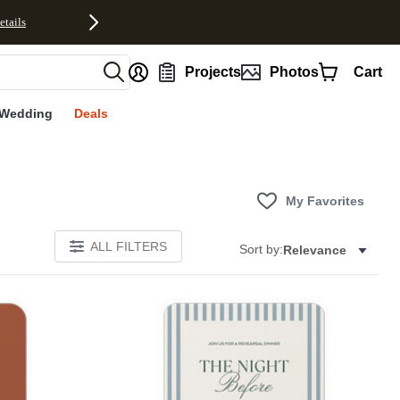
etails
nt
Projects
Photos
Cart
Wedding
Deals
My Favorites
ALL FILTERS
Sort by:
Relevance
Add to favorites
Add to 