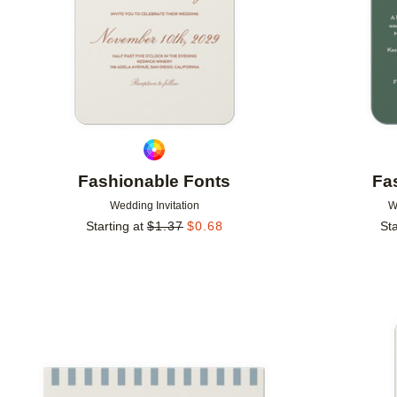
Fashionable Fonts
Fa
Wedding Invitation
W
Starting at
$
1.37
$
0.68
Sta
Add to favorites