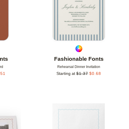
nts
Fashionable Fonts
rd
Rehearsal Dinner Invitation
.51
Starting at
$
1.37
$
0.68
Add to favorites
Add to 