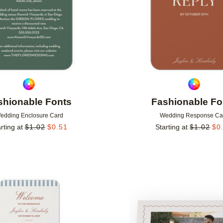
shionable Fonts
Fashionable Fo
edding Enclosure Card
Wedding Response Ca
rting at
$
1.02
$
0.51
Starting at
$
1.02
$
0
Add to favorites