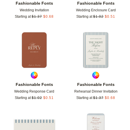
Fashionable Fonts
Fashionable Fonts
Wedding Invitation
Wedding Enclosure Card
Starting at
$
1.37
$
0.68
Starting at
$
1.02
$
0.51
Add to favorites
Add t
Fashionable Fonts
Fashionable Fonts
Wedding Response Card
Rehearsal Dinner Invitation
Starting at
$
1.02
$
0.51
Starting at
$
1.37
$
0.68
Add to favorites
Add t