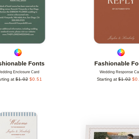
shionable Fonts
Fashionable Fo
edding Enclosure Card
Wedding Response Ca
rting at
$
1.02
$
0.51
Starting at
$
1.02
$
0
Add to favorites