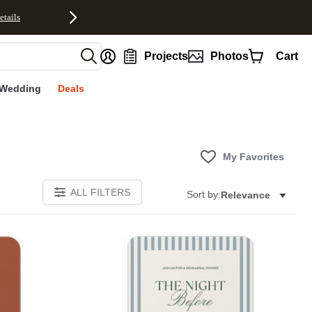
etails
nt
Projects
Photos
Cart
Wedding
Deals
My Favorites
ALL FILTERS
Sort by:
Relevance
Add to favorites
Add to 