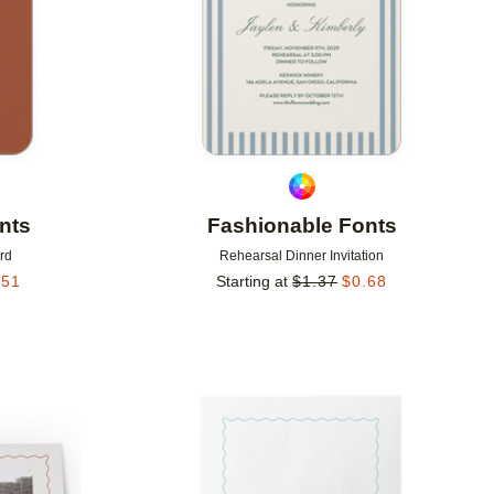
nts
Fashionable Fonts
rd
Rehearsal Dinner Invitation
.51
Starting at
$
1.37
$
0.68
Add to favorites
Add to 