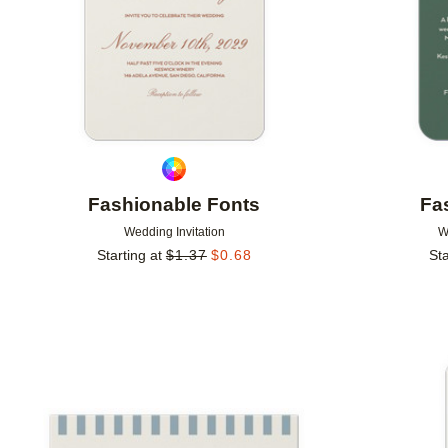
Fashionable Fonts
Fa
Wedding Invitation
W
Starting at
$
1.37
$
0.68
Sta
Add to favorites