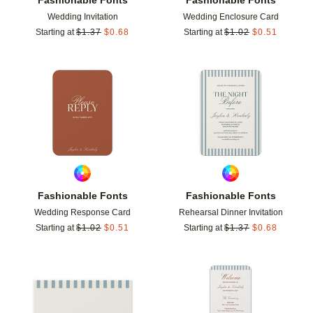
Wedding Invitation
Wedding Enclosure Card
Starting at
$
1.37
$
0.68
Starting at
$
1.02
$
0.51
Add to favorites
Add t
Fashionable Fonts
Fashionable Fonts
Wedding Response Card
Rehearsal Dinner Invitation
Starting at
$
1.02
$
0.51
Starting at
$
1.37
$
0.68
Add to favorites
Add t