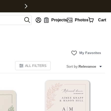
nt
Projects
Photos
Cart
My Favorites
ALL FILTERS
Sort by:
Relevance
Add to favorites
Add to 