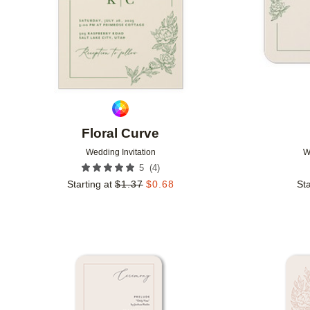
Floral Curve
Wedding Invitation
W
(
4
)
5
Starting at
$
1.37
$
0.68
Sta
Add to favorites