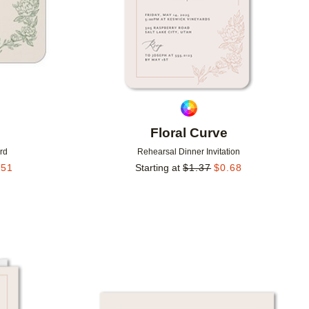
Floral Curve
rd
Rehearsal Dinner Invitation
.51
Starting at
$
1.37
$
0.68
Add to favorites
Add to 