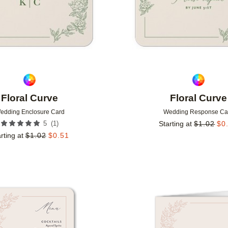
Floral Curve
Floral Curve
edding Enclosure Card
Wedding Response Ca
(
1
)
5
Starting at
$
1.02
$
0
rting at
$
1.02
$
0.51
Add to favorites