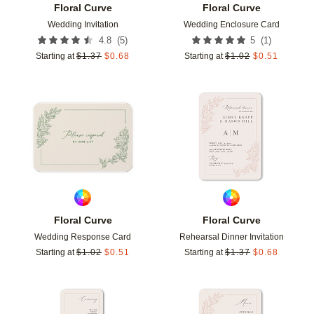
Floral Curve
Floral Curve
Wedding Invitation
Wedding Enclosure Card
(
5
)
(
1
)
4.8
5
Starting at
$
1.37
$
0.68
Starting at
$
1.02
$
0.51
Add to favorites
Add t
Floral Curve
Floral Curve
Wedding Response Card
Rehearsal Dinner Invitation
Starting at
$
1.02
$
0.51
Starting at
$
1.37
$
0.68
Add to favorites
Add t