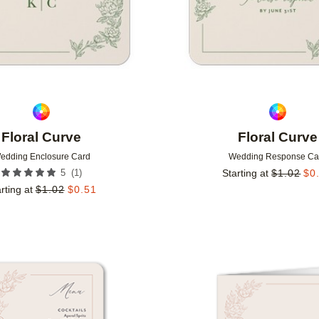
Floral Curve
Floral Curve
edding Enclosure Card
Wedding Response Ca
(
1
)
5
Starting at
$
1.02
$
0
rting at
$
1.02
$
0.51
Add to favorites