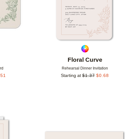
Floral Curve
rd
Rehearsal Dinner Invitation
.51
Starting at
$
1.37
$
0.68
Add to favorites
Add to 