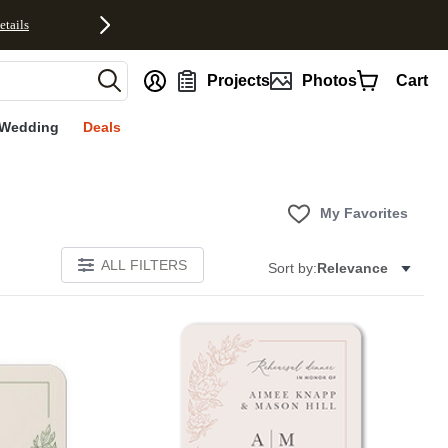
etails
nt
Projects
Photos
Cart
Wedding
Deals
My Favorites
ALL FILTERS
Sort by:
Relevance
Add to favorites
Add to 