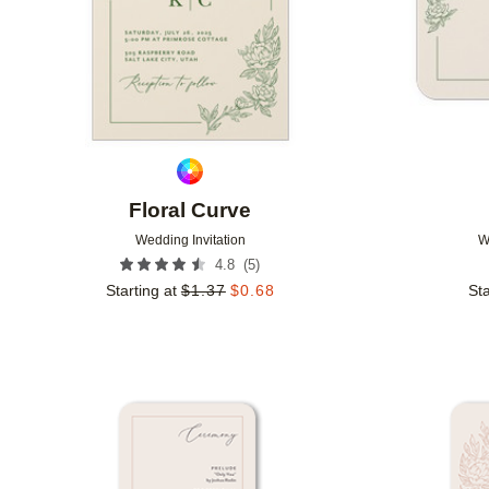
Floral Curve
Wedding Invitation
W
(
5
)
4.8
Starting at
$
1.37
$
0.68
Sta
Add to favorites