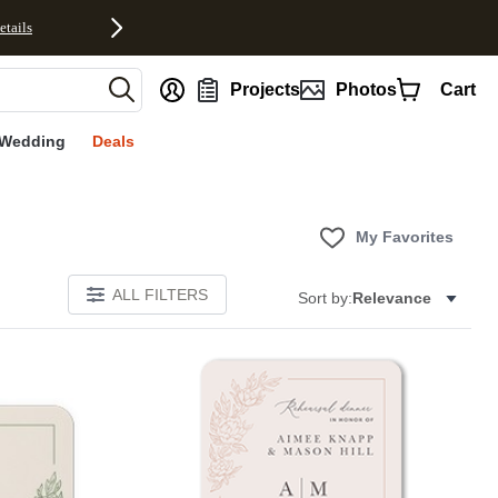
etails
nt
Projects
Photos
Cart
Wedding
Deals
My Favorites
ALL FILTERS
Sort by:
Relevance
Add to favorites
Add to 