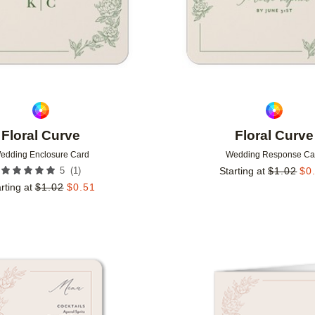
Floral Curve
Floral Curve
edding Enclosure Card
Wedding Response Ca
(
1
)
5
Starting at
$
1.02
$
0
rting at
$
1.02
$
0.51
Add to favorites