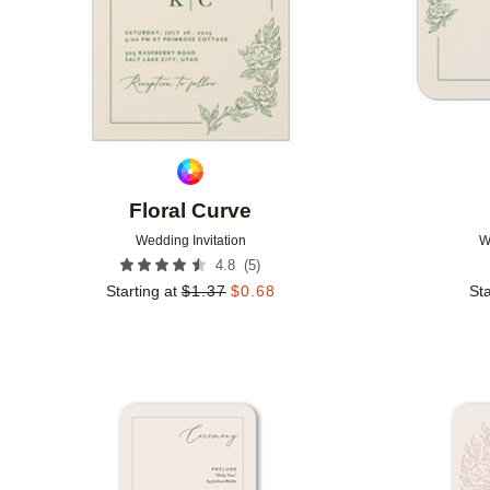
Floral Curve
Wedding Invitation
W
(
5
)
4.8
Starting at
$
1.37
$
0.68
Sta
Add to favorites