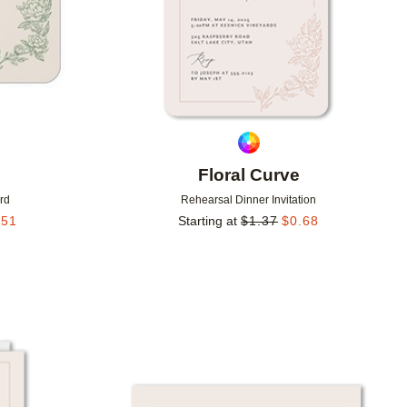
Floral Curve
rd
Rehearsal Dinner Invitation
.51
Starting at
$
1.37
$
0.68
Add to favorites
Add to 