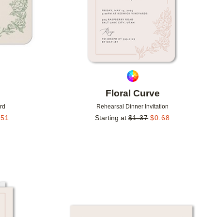
Floral Curve
rd
Rehearsal Dinner Invitation
.51
Starting at
$
1.37
$
0.68
Add to favorites
Add to 