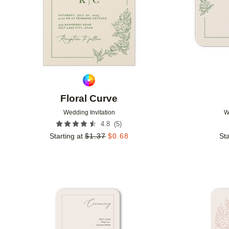
Floral Curve
Wedding Invitation
W
(
5
)
4.8
Starting at
$
1.37
$
0.68
Sta
Add to favorites