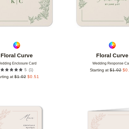
Floral Curve
Floral Curve
edding Enclosure Card
Wedding Response Ca
(
1
)
5
Starting at
$
1.02
$
0
rting at
$
1.02
$
0.51
Add to favorites