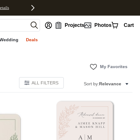
etails
nt
Projects
Photos
Cart
Wedding
Deals
My Favorites
ALL FILTERS
Sort by:
Relevance
Add to favorites
Add to 