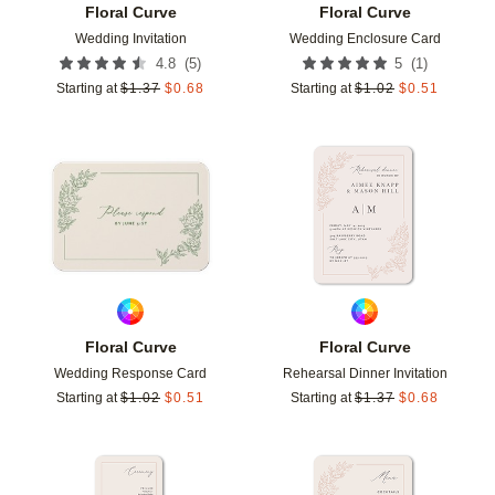
Floral Curve
Floral Curve
Wedding Invitation
Wedding Enclosure Card
(
5
)
(
1
)
4.8
5
Starting at
$
1.37
$
0.68
Starting at
$
1.02
$
0.51
Add to favorites
Add t
Floral Curve
Floral Curve
Wedding Response Card
Rehearsal Dinner Invitation
Starting at
$
1.02
$
0.51
Starting at
$
1.37
$
0.68
Add to favorites
Add t