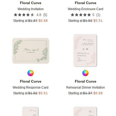
Floral Curve
Floral Curve
Wedding Invitation
Wedding Enclosure Card
(
5
)
(
1
)
4.8
5
Starting at
$
1.37
$
0.68
Starting at
$
1.02
$
0.51
Add to favorites
Add t
Floral Curve
Floral Curve
Wedding Response Card
Rehearsal Dinner Invitation
Starting at
$
1.02
$
0.51
Starting at
$
1.37
$
0.68
Add to favorites
Add t