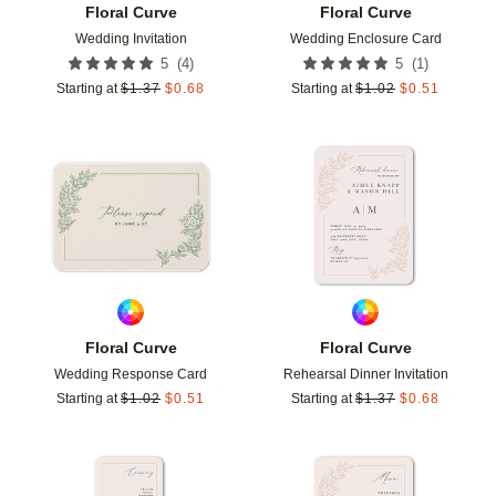
Floral Curve
Floral Curve
Wedding Invitation
Wedding Enclosure Card
(
4
)
(
1
)
5
5
Starting at
$
1.37
$
0.68
Starting at
$
1.02
$
0.51
Add to favorites
Add t
Floral Curve
Floral Curve
Wedding Response Card
Rehearsal Dinner Invitation
Starting at
$
1.02
$
0.51
Starting at
$
1.37
$
0.68
Add to favorites
Add t