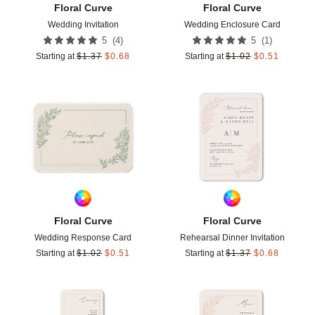
Floral Curve
Floral Curve
Wedding Invitation
Wedding Enclosure Card
(
4
)
(
1
)
5
5
Starting at
$
1.37
$
0.68
Starting at
$
1.02
$
0.51
Add to favorites
Add t
Floral Curve
Floral Curve
Wedding Response Card
Rehearsal Dinner Invitation
Starting at
$
1.02
$
0.51
Starting at
$
1.37
$
0.68
Add to favorites
Add t