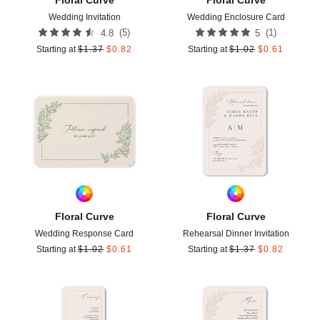
Wedding Invitation
Wedding Enclosure Card
(
5
)
(
1
)
4.8
5
Starting at
$
1.37
$
0.82
Starting at
$
1.02
$
0.61
Add to favorites
Add t
Floral Curve
Floral Curve
Wedding Response Card
Rehearsal Dinner Invitation
Starting at
$
1.02
$
0.61
Starting at
$
1.37
$
0.82
Add to favorites
Add t