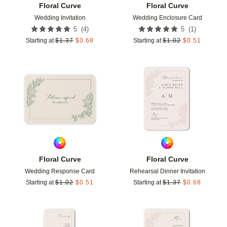
Floral Curve
Floral Curve
Wedding Invitation
Wedding Enclosure Card
(
4
)
(
1
)
5
5
Starting at
$
1.37
$
0.68
Starting at
$
1.02
$
0.51
Add to favorites
Add t
Floral Curve
Floral Curve
Wedding Response Card
Rehearsal Dinner Invitation
Starting at
$
1.02
$
0.51
Starting at
$
1.37
$
0.68
Add to favorites
Add t