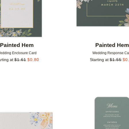
Painted Hem
Painted He
edding Enclosure Card
Wedding Response Ca
rting at
$
1.61
$
0.80
Starting at
$
1.55
$
0
Add to favorites