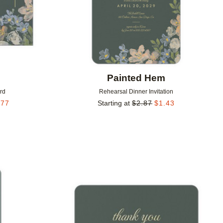
m
Painted Hem
rd
Rehearsal Dinner Invitation
.77
Starting at
$
2.87
$
1.43
Add to favorites
Add to 