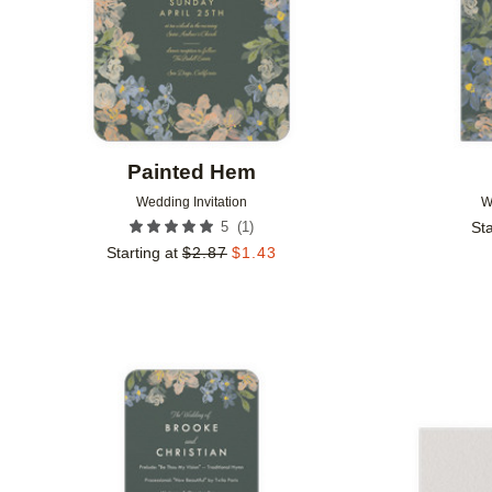
Painted Hem
Wedding Invitation
W
(
1
)
5
Sta
Starting at
$
2.87
$
1.43
Add to favorites