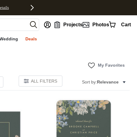
etails
nt
Projects
Photos
Cart
Wedding
Deals
My Favorites
ALL FILTERS
Sort by:
Relevance
Add to favorites
Add to 