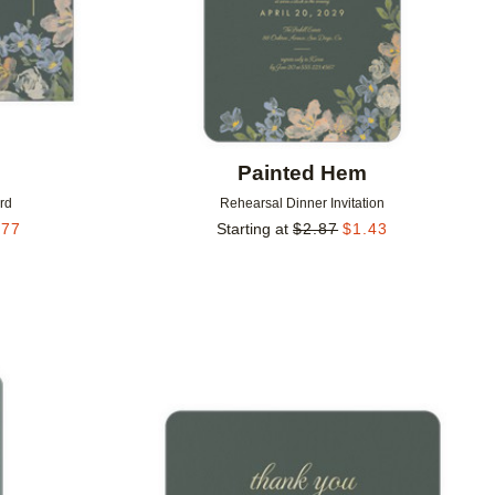
m
Painted Hem
rd
Rehearsal Dinner Invitation
.77
Starting at
$
2.87
$
1.43
Add to favorites
Add to 