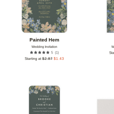
Painted Hem
Wedding Invitation
W
(
1
)
5
Sta
Starting at
$
2.87
$
1.43
Add to favorites