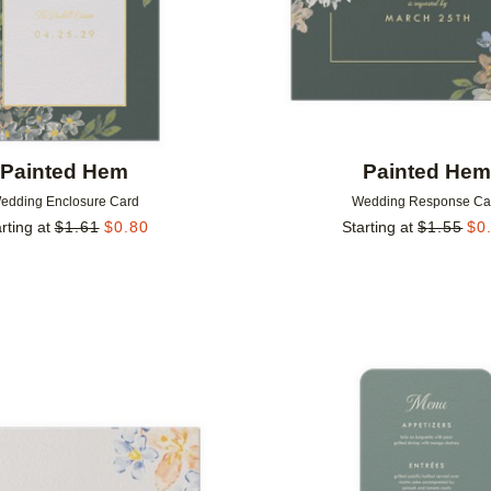
Painted Hem
Painted He
edding Enclosure Card
Wedding Response Ca
rting at
$
1.61
$
0.80
Starting at
$
1.55
$
0
Add to favorites