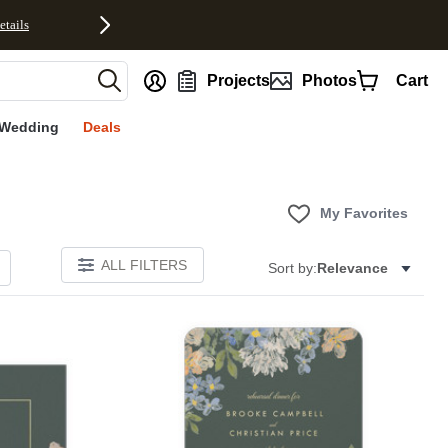
etails
nt
Projects
Photos
Cart
Wedding
Deals
My Favorites
ALL FILTERS
Sort by:
Relevance
Add to favorites
Add to 