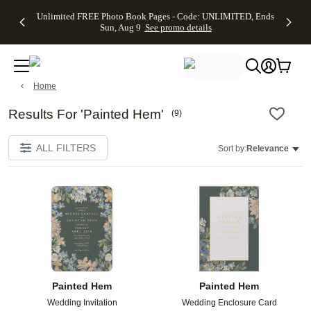
Up to 50%
50% Off All
30% Off
FREE
See
Unlimited FREE Photo Book Pages - Code: UNLIMITED, Ends
kip to main content
Skip to footer
Accessibility Stateme
Off Almost
Cards + FREE
Photo
Shipping
All
Sun, Aug 9
See promo details
Everything
Recipient
Prints +
on
Deals
- No code
Addressing -
FREE
Orders
needed,
Code:
Shipping -
$99+ -
Ends Sun,
ADDRESSING,
Code:
Code:
Aug 9
Ends Sun, Aug
SUMMER,
SHIP99
See
Home
promo
9
Ends Sun,
See
See promo
details
details
Aug 9
promo
details
See
Results For 'Painted Hem'
(
9
)
promo
details
ALL FILTERS
Sort by:
Relevance
Add to favorites
Add t
Painted Hem
Painted Hem
Wedding Invitation
Wedding Enclosure Card