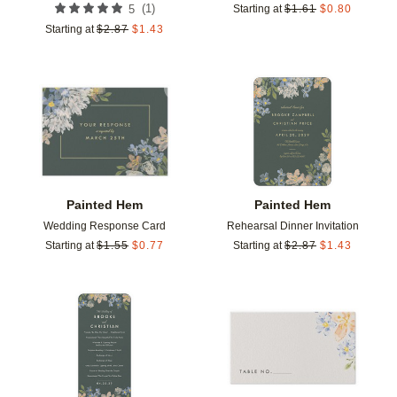
(
1
)
5
Starting at
$
1.61
$
0.80
Starting at
$
2.87
$
1.43
Add to favorites
Add t
Painted Hem
Painted Hem
Wedding Response Card
Rehearsal Dinner Invitation
Starting at
$
1.55
$
0.77
Starting at
$
2.87
$
1.43
Add to favorites
Add t