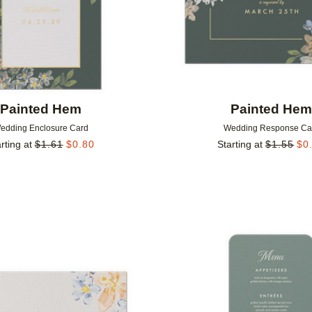
Painted Hem
Painted He
edding Enclosure Card
Wedding Response Ca
rting at
$
1.61
$
0.80
Starting at
$
1.55
$
0
Add to favorites