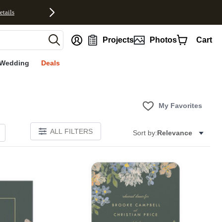
etails
nt
Projects
Photos
Cart
Wedding
Deals
My Favorites
ALL FILTERS
Sort by:
Relevance
Add to favorites
Add to 