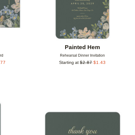
m
Painted Hem
rd
Rehearsal Dinner Invitation
.77
Starting at
$
2.87
$
1.43
Add to favorites
Add to 