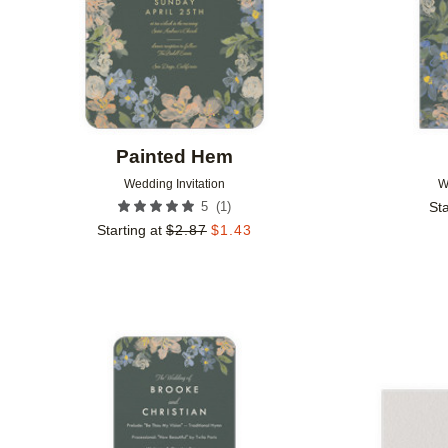
Painted Hem
Wedding Invitation
W
(
1
)
5
Sta
Starting at
$
2.87
$
1.43
Add to favorites