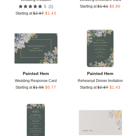
(
1
)
5
Starting at
$
1.61
$
0.80
Starting at
$
2.87
$
1.43
Add to favorites
Add t
Painted Hem
Painted Hem
Wedding Response Card
Rehearsal Dinner Invitation
Starting at
$
1.55
$
0.77
Starting at
$
2.87
$
1.43
Add to favorites
Add t