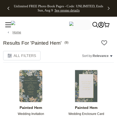
Up to 50%
50% Off All
30% Off
FREE
See
Unlimited FREE Photo Book Pages - Code: UNLIMITED, Ends
kip to main content
Skip to footer
Accessibility Stateme
Off Almost
Cards + FREE
Photo
Shipping
All
Sun, Aug 9
See promo details
Everything
Recipient
Prints +
on
Deals
- No code
Addressing -
FREE
Orders
needed,
Code:
Shipping -
$99+ -
Ends Sun,
ADDRESSING,
Code:
Code:
Aug 9
Ends Sun, Aug
SUMMER,
SHIP99
See
Home
promo
9
Ends Sun,
See
See promo
details
details
Aug 9
promo
details
See
Results For 'Painted Hem'
(
9
)
promo
details
ALL FILTERS
Sort by:
Relevance
Add to favorites
Add t
Painted Hem
Painted Hem
Wedding Invitation
Wedding Enclosure Card