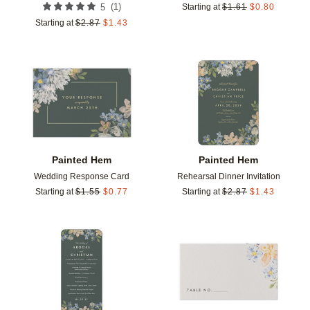
(
1
)
5
Starting at
$
1.61
$
0.80
Starting at
$
2.87
$
1.43
Add to favorites
Add t
Painted Hem
Painted Hem
Wedding Response Card
Rehearsal Dinner Invitation
Starting at
$
1.55
$
0.77
Starting at
$
2.87
$
1.43
Add to favorites
Add t