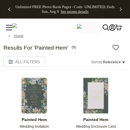
Up to 50%
50% Off All
30% Off
FREE
See
Unlimited FREE Photo Book Pages - Code: UNLIMITED, Ends
kip to main content
Skip to footer
Accessibility Stateme
Off Almost
Cards + FREE
Photo
Shipping
All
Sun, Aug 9
See promo details
Everything
Recipient
Prints +
on
Deals
- No code
Addressing -
FREE
Orders
needed,
Code:
Shipping -
$99+ -
Ends Sun,
ADDRESSING,
Code:
Code:
Aug 9
Ends Sun, Aug
SUMMER,
SHIP99
See
Home
promo
9
Ends Sun,
See
See promo
details
details
Aug 9
promo
details
See
Results For 'Painted Hem'
(
9
)
promo
details
ALL FILTERS
Sort by:
Relevance
Add to favorites
Add t
Painted Hem
Painted Hem
Wedding Invitation
Wedding Enclosure Card