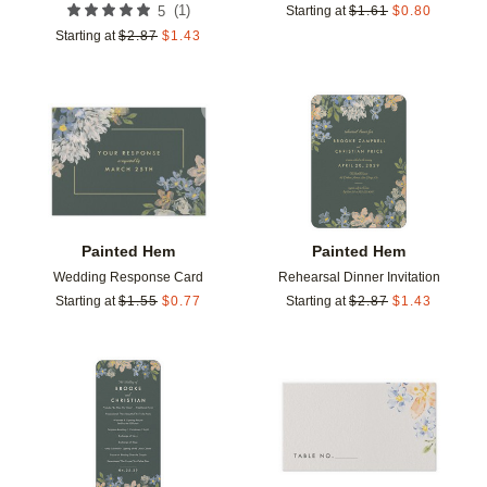
(
1
)
5
Starting at
$
1.61
$
0.80
Starting at
$
2.87
$
1.43
Add to favorites
Add t
Painted Hem
Painted Hem
Wedding Response Card
Rehearsal Dinner Invitation
Starting at
$
1.55
$
0.77
Starting at
$
2.87
$
1.43
Add to favorites
Add t