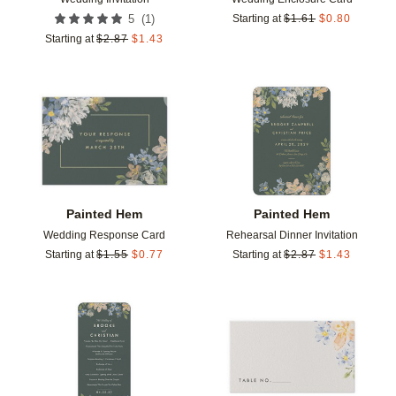
(
1
)
5
Starting at
$
1.61
$
0.80
Starting at
$
2.87
$
1.43
Add to favorites
Add t
Painted Hem
Painted Hem
Wedding Response Card
Rehearsal Dinner Invitation
Starting at
$
1.55
$
0.77
Starting at
$
2.87
$
1.43
Add to favorites
Add t