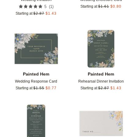
(
1
)
5
Starting at
$
1.61
$
0.80
Starting at
$
2.87
$
1.43
Add to favorites
Add t
Painted Hem
Painted Hem
Wedding Response Card
Rehearsal Dinner Invitation
Starting at
$
1.55
$
0.77
Starting at
$
2.87
$
1.43
Add to favorites
Add t