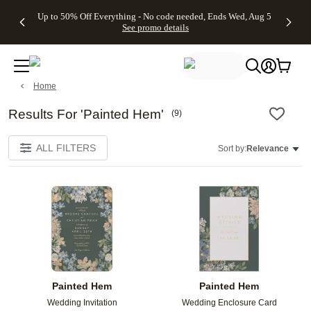
4 FREE
50% Off All
FREE
See
Up to 50% Off Everything - No code needed, Ends Wed, Aug 5
kip to main content
Skip to footer
Accessibility Stateme
Gifts -
Cards + FREE
Shipping
All
See promo details
Code:
Recipient
on
Deals
4FREE,
Addressing -
Orders
Ends
Code:
$99+ -
Wed,
ADDRESSING,
Code:
Aug 5
Ends Sun, Aug
SHIP99
Home
See
9
See
See promo
promo
details
promo
details
details
Results For 'Painted Hem'
(
9
)
ALL FILTERS
Sort by:
Relevance
Add to favorites
Add t
Painted Hem
Painted Hem
Wedding Invitation
Wedding Enclosure Card