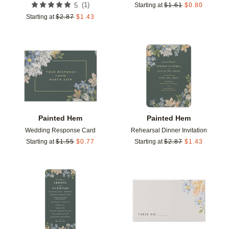
(
1
)
5
Starting at
$
1.61
$
0.80
Starting at
$
2.87
$
1.43
Add to favorites
Add t
Painted Hem
Painted Hem
Wedding Response Card
Rehearsal Dinner Invitation
Starting at
$
1.55
$
0.77
Starting at
$
2.87
$
1.43
Add to favorites
Add t