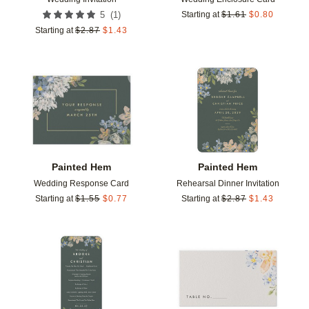
(
1
)
5
Starting at
$
1.61
$
0.80
Starting at
$
2.87
$
1.43
Add to favorites
Add t
Painted Hem
Painted Hem
Wedding Response Card
Rehearsal Dinner Invitation
Starting at
$
1.55
$
0.77
Starting at
$
2.87
$
1.43
Add to favorites
Add t