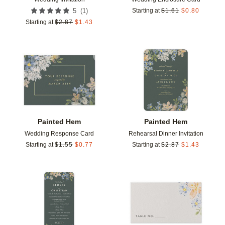
(
1
)
5
Starting at
$
1.61
$
0.80
Starting at
$
2.87
$
1.43
Add to favorites
Add t
Painted Hem
Painted Hem
Wedding Response Card
Rehearsal Dinner Invitation
Starting at
$
1.55
$
0.77
Starting at
$
2.87
$
1.43
Add to favorites
Add t