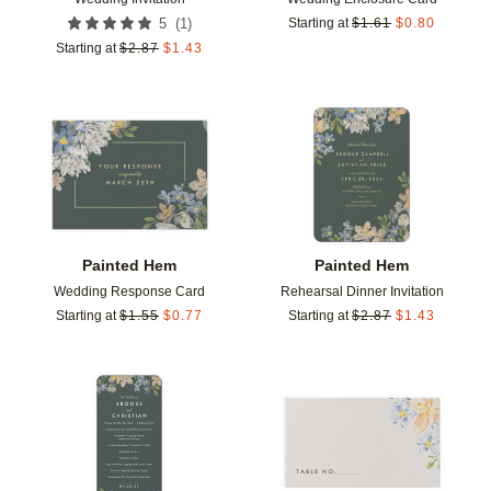
(
1
)
5
Starting at
$
1.61
$
0.80
Starting at
$
2.87
$
1.43
Add to favorites
Add t
Painted Hem
Painted Hem
Wedding Response Card
Rehearsal Dinner Invitation
Starting at
$
1.55
$
0.77
Starting at
$
2.87
$
1.43
Add to favorites
Add t